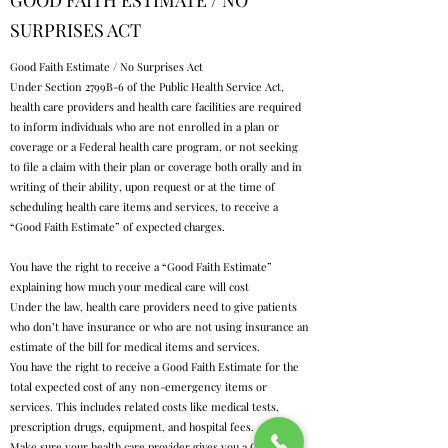
GOOD FAITH ESTIMATE / NO
SURPRISES ACT
Good Faith Estimate / No Surprises Act
Under Section 2799B-6 of the Public Health Service Act,
health care providers and health care facilities are required
to inform individuals who are not enrolled in a plan or
coverage or a Federal health care program, or not seeking
to file a claim with their plan or coverage both orally and in
writing of their ability, upon request or at the time of
scheduling health care items and services, to receive a
“Good Faith Estimate” of expected charges.
You have the right to receive a “Good Faith Estimate”
explaining how much your medical care will cost
Under the law, health care providers need to give patients
who don’t have insurance or who are not using insurance an
estimate of the bill for medical items and services.
You have the right to receive a Good Faith Estimate for the
total expected cost of any non-emergency items or
services. This includes related costs like medical tests,
prescription drugs, equipment, and hospital fees.
Make sure your health care provider gives you a Good Faith